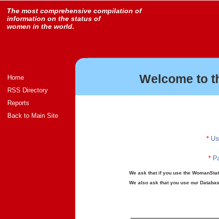
The most comprehensive compilation of
information on the status of
women in the world.
Welcome to t
Home
RSS Directory
Reports
Back to Main Site
*
Us
*
Pa
We ask that if you use the WomanStats
We also ask that you use our Database