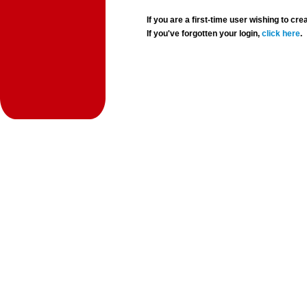
If you are a first-time user wishing to 
If you've forgotten your login,
click here
.