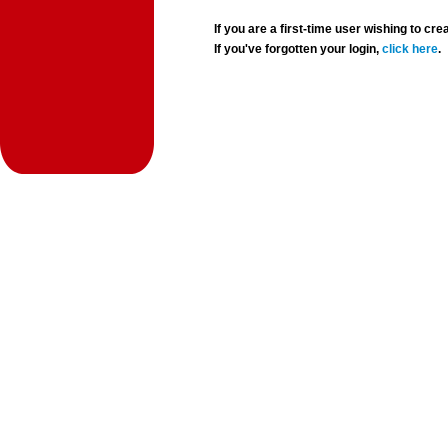
If you are a first-time user wishing to 
If you've forgotten your login,
click here
.