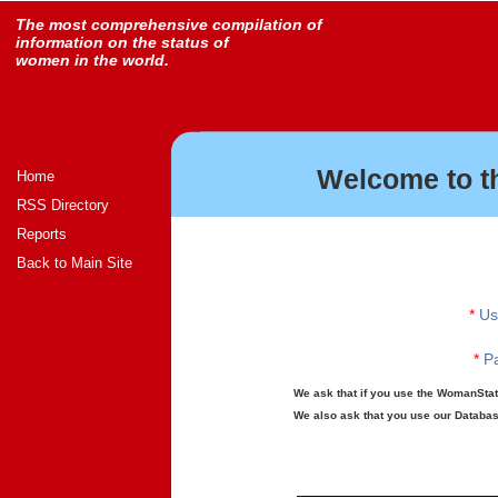
The most comprehensive compilation of
information on the status of
women in the world.
Welcome to t
Home
RSS Directory
Reports
Back to Main Site
*
Us
*
Pa
We ask that if you use the WomanStats
We also ask that you use our Database