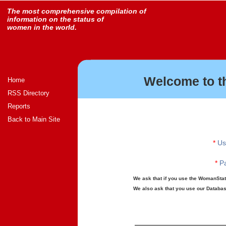
The most comprehensive compilation of
information on the status of
women in the world.
Welcome to t
Home
RSS Directory
Reports
Back to Main Site
*
Us
*
Pa
We ask that if you use the WomanStats
We also ask that you use our Database