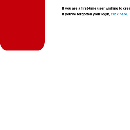
If you are a first-time user wishing to 
If you've forgotten your login,
click here
.