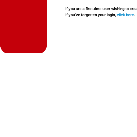
If you are a first-time user wishing to 
If you've forgotten your login,
click here
.