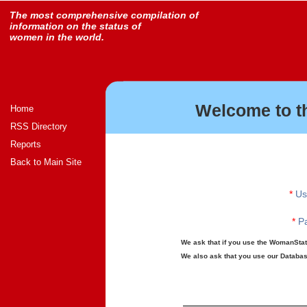
The most comprehensive compilation of
information on the status of
women in the world.
Welcome to t
Home
RSS Directory
Reports
Back to Main Site
*
Us
*
Pa
We ask that if you use the WomanStats
We also ask that you use our Database