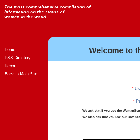
The most comprehensive compilation of
information on the status of
women in the world.
Welcome to t
Home
RSS Directory
Reports
Back to Main Site
*
Us
*
Pa
We ask that if you use the WomanStats
We also ask that you use our Database