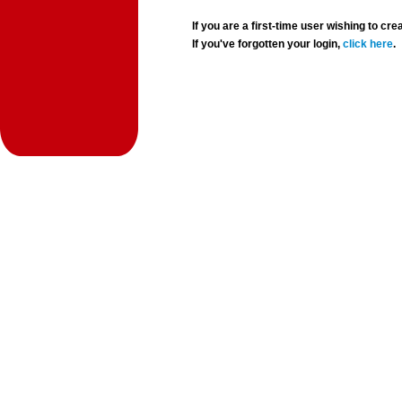
If you are a first-time user wishing to 
If you've forgotten your login,
click here
.