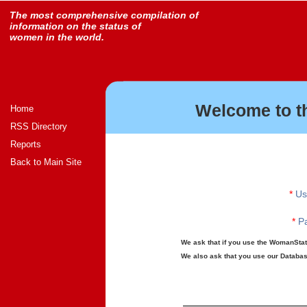
The most comprehensive compilation of
information on the status of
women in the world.
Welcome to t
Home
RSS Directory
Reports
Back to Main Site
*
Us
*
Pa
We ask that if you use the WomanStats
We also ask that you use our Database