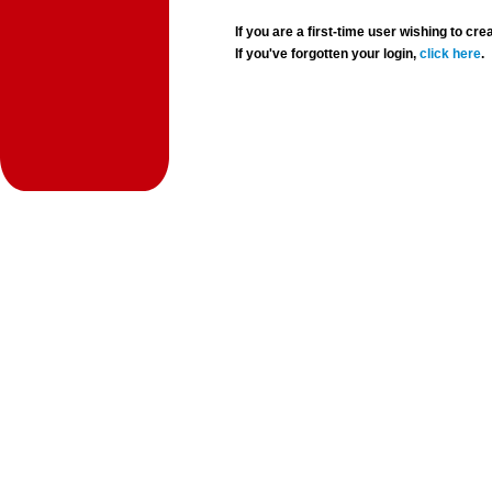
If you are a first-time user wishing to 
If you've forgotten your login,
click here
.