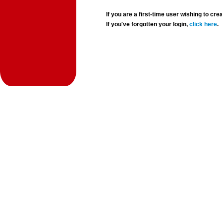
If you are a first-time user wishing to 
If you've forgotten your login,
click here
.