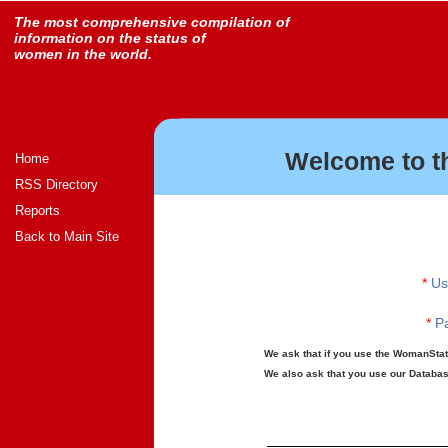
The most comprehensive compilation of
information on the status of
women in the world.
Welcome to t
Home
RSS Directory
Reports
Back to Main Site
*
Us
*
Pa
We ask that if you use the WomanStats
We also ask that you use our Database