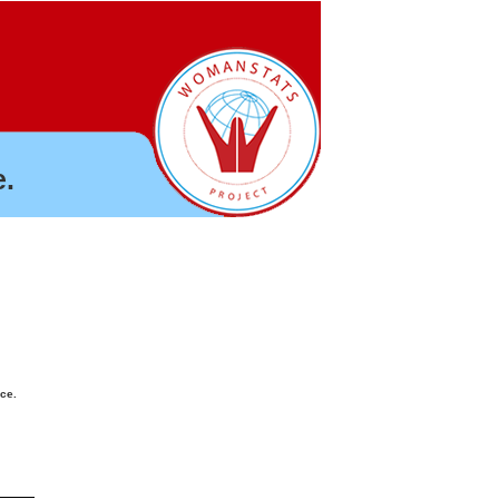
.
nce.