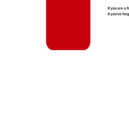
If you are a
If you've for