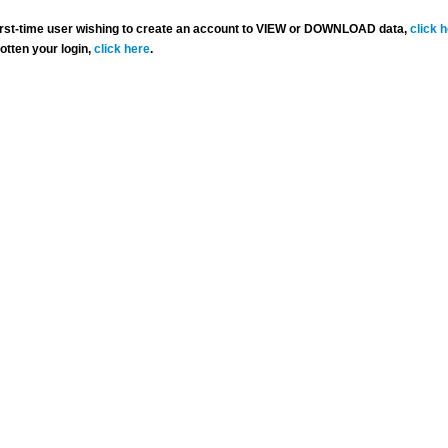
 first-time user wishing to create an account to VIEW or DOWNLOAD data,
click 
gotten your login,
click here
.