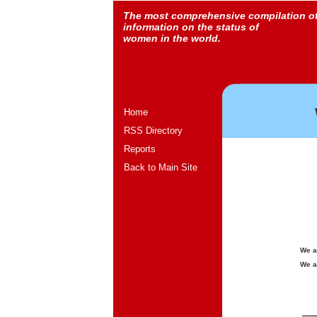
The most comprehensive compilation o
information on the status of
women in the world.
Home
RSS Directory
Reports
Back to Main Site
We a
We a