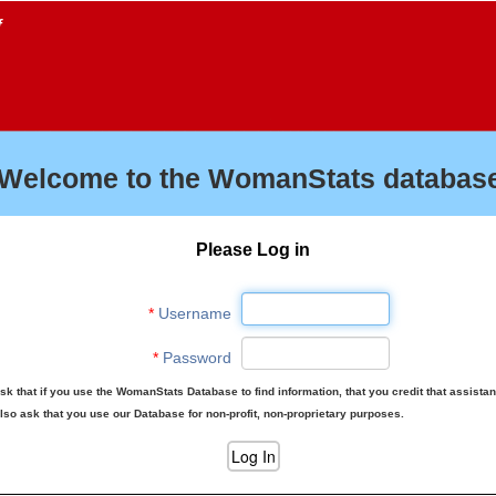
f
Welcome to the WomanStats database
Please Log in
*
Username
*
Password
sk that if you use the WomanStats Database to find information, that you credit that assista
lso ask that you use our Database for non-profit, non-proprietary purposes.