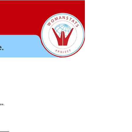
.
nce.