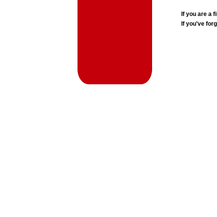
If you are a
If you've for