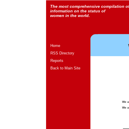
The most comprehensive compilation o
information on the status of
women in the world.
Home
RSS Directory
Reports
Back to Main Site
We a
We a