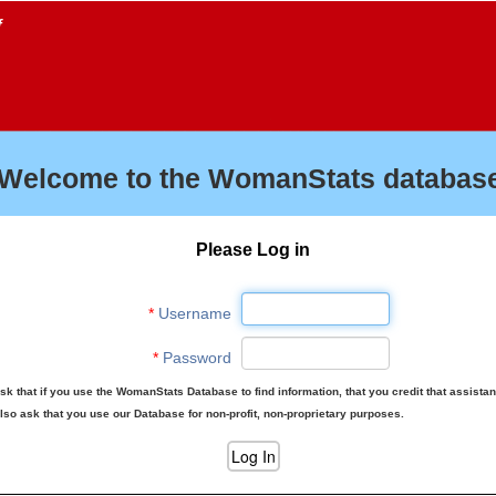
f
Welcome to the WomanStats database
Please Log in
*
Username
*
Password
sk that if you use the WomanStats Database to find information, that you credit that assista
lso ask that you use our Database for non-profit, non-proprietary purposes.