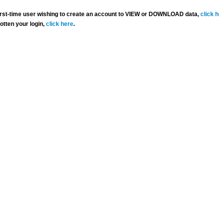
 first-time user wishing to create an account to VIEW or DOWNLOAD data,
click 
gotten your login,
click here
.