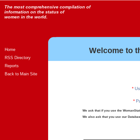
The most comprehensive compilation of
information on the status of
women in the world.
Welcome to t
Home
RSS Directory
Reports
Back to Main Site
*
Us
*
Pa
We ask that if you use the WomanStats
We also ask that you use our Database