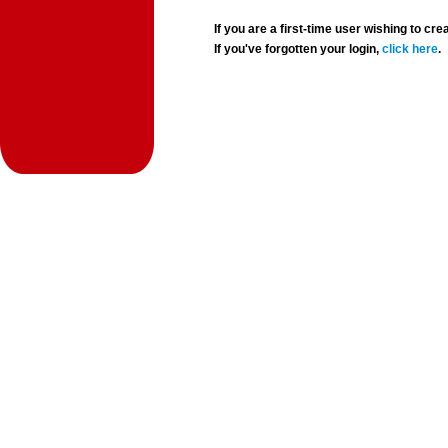
If you are a first-time user wishing to 
If you've forgotten your login,
click here
.