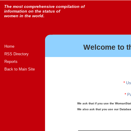
The most comprehensive compilation of
information on the status of
women in the world.
Welcome to t
Home
RSS Directory
Reports
Back to Main Site
*
Us
*
Pa
We ask that if you use the WomanStats
We also ask that you use our Database