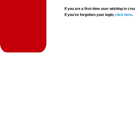
If you are a first-time user wishing to 
If you've forgotten your login,
click here
.