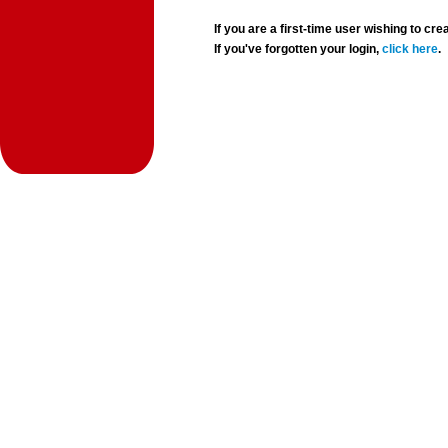
If you are a first-time user wishing to 
If you've forgotten your login,
click here
.