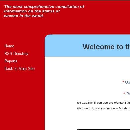
The most comprehensive compilation of
information on the status of
women in the world.
Welcome to t
Home
RSS Directory
Reports
Back to Main Site
*
Us
*
Pa
We ask that if you use the WomanStats
We also ask that you use our Database