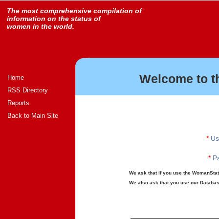
The most comprehensive compilation of
information on the status of
women in the world.
Welcome to t
Home
RSS Directory
Reports
Back to Main Site
*
Us
*
Pa
We ask that if you use the WomanStats
We also ask that you use our Database