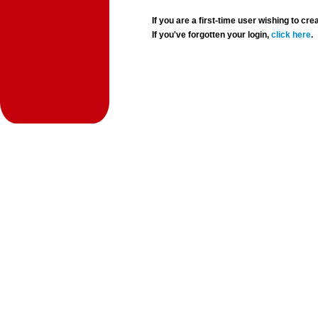
If you are a first-time user wishing to 
If you've forgotten your login,
click here
.