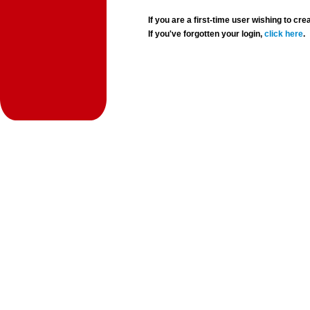
If you are a first-time user wishing to 
If you've forgotten your login,
click here
.