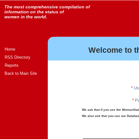
The most comprehensive compilation of
information on the status of
women in the world.
Welcome to t
Home
RSS Directory
Reports
Back to Main Site
*
Us
*
Pa
We ask that if you use the WomanStats
We also ask that you use our Database