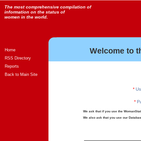
The most comprehensive compilation of
information on the status of
women in the world.
Welcome to t
Home
RSS Directory
Reports
Back to Main Site
*
Us
*
Pa
We ask that if you use the WomanStats
We also ask that you use our Database