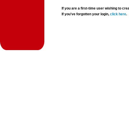
If you are a first-time user wishing to 
If you've forgotten your login,
click here
.