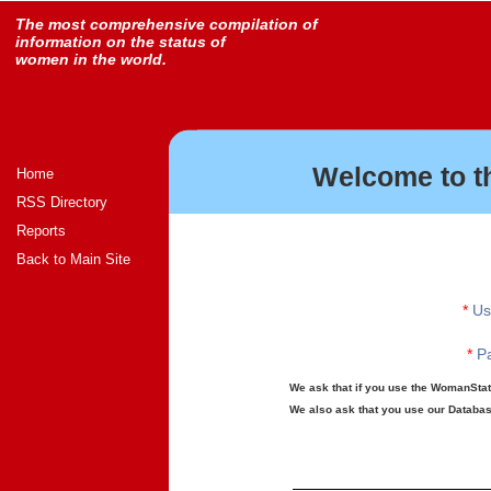
The most comprehensive compilation of
information on the status of
women in the world.
Welcome to t
Home
RSS Directory
Reports
Back to Main Site
*
Us
*
Pa
We ask that if you use the WomanStats
We also ask that you use our Database