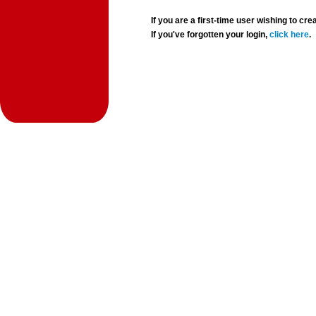
If you are a first-time user wishing to 
If you've forgotten your login,
click here
.