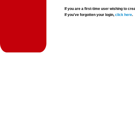
If you are a first-time user wishing to 
If you've forgotten your login,
click here
.