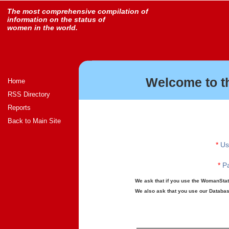
The most comprehensive compilation of
information on the status of
women in the world.
Welcome to t
Home
RSS Directory
Reports
Back to Main Site
*
Us
*
Pa
We ask that if you use the WomanStats
We also ask that you use our Database