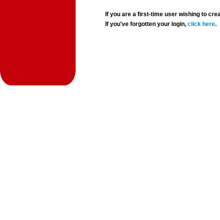
If you are a first-time user wishing to 
If you've forgotten your login,
click here
.