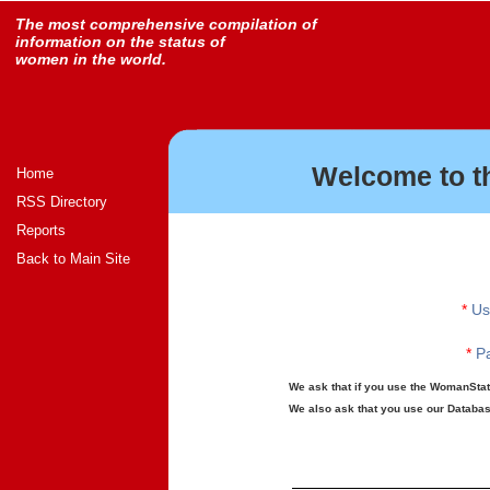
The most comprehensive compilation of
information on the status of
women in the world.
Welcome to t
Home
RSS Directory
Reports
Back to Main Site
*
Us
*
Pa
We ask that if you use the WomanStats
We also ask that you use our Database