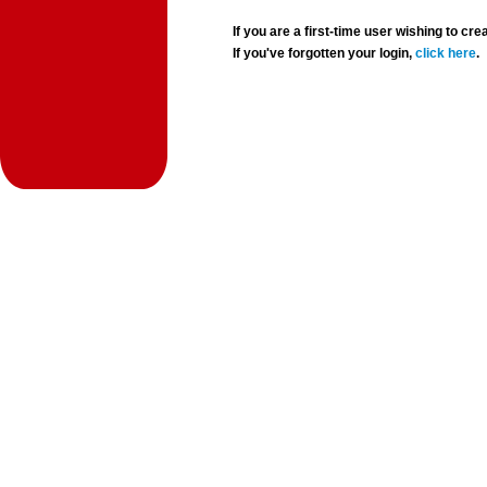
If you are a first-time user wishing to 
If you've forgotten your login,
click here
.