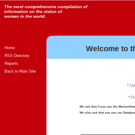
The most comprehensive compilation of
information on the status of
women in the world.
Welcome to t
Home
RSS Directory
Reports
Back to Main Site
*
Us
*
Pa
We ask that if you use the WomanStats
We also ask that you use our Database