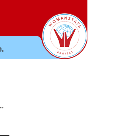
.
nce.