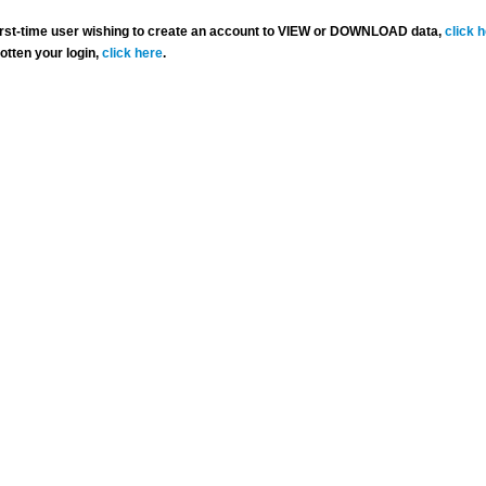
 first-time user wishing to create an account to VIEW or DOWNLOAD data,
click 
gotten your login,
click here
.