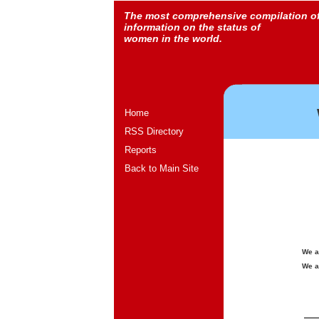
The most comprehensive compilation o
information on the status of
women in the world.
Home
RSS Directory
Reports
Back to Main Site
We a
We a