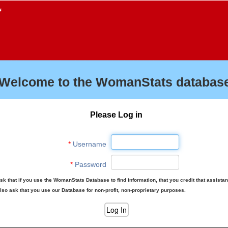
f
Welcome to the WomanStats database
Please Log in
*
Username
*
Password
sk that if you use the WomanStats Database to find information, that you credit that assista
lso ask that you use our Database for non-profit, non-proprietary purposes.