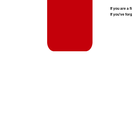
If you are a
If you've for