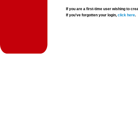
If you are a first-time user wishing to 
If you've forgotten your login,
click here
.