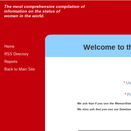
The most comprehensive compilation of
information on the status of
women in the world.
Welcome to t
Home
RSS Directory
Reports
Back to Main Site
*
Us
*
Pa
We ask that if you use the WomanStats
We also ask that you use our Database