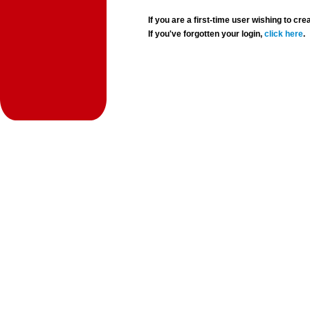
If you are a first-time user wishing to 
If you've forgotten your login,
click here
.