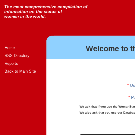
The most comprehensive compilation of
information on the status of
women in the world.
Welcome to t
Home
RSS Directory
Reports
Back to Main Site
*
Us
*
Pa
We ask that if you use the WomanStats
We also ask that you use our Database