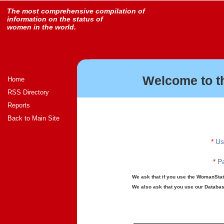
The most comprehensive compilation of
information on the status of
women in the world.
Welcome to t
Home
RSS Directory
Reports
Back to Main Site
*
Us
*
Pa
We ask that if you use the WomanStats
We also ask that you use our Database