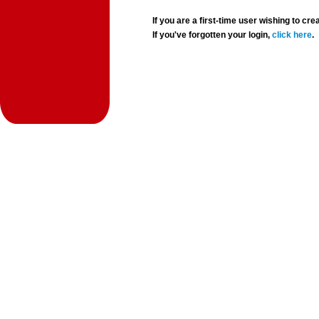
If you are a first-time user wishing to 
If you've forgotten your login,
click here
.