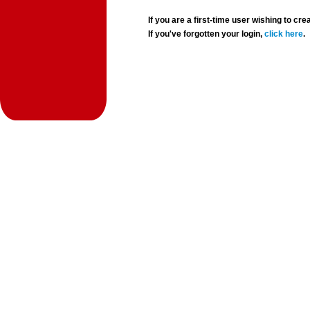
If you are a first-time user wishing to 
If you've forgotten your login,
click here
.