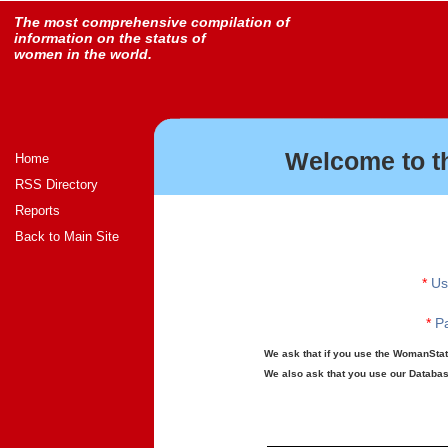
The most comprehensive compilation of
information on the status of
women in the world.
Welcome to t
Home
RSS Directory
Reports
Back to Main Site
*
Us
*
Pa
We ask that if you use the WomanStats
We also ask that you use our Database