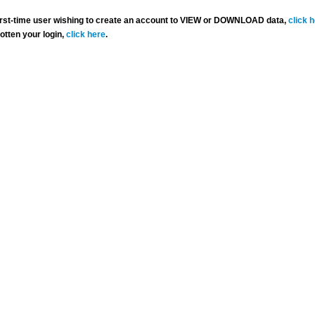
 first-time user wishing to create an account to VIEW or DOWNLOAD data,
click 
gotten your login,
click here
.