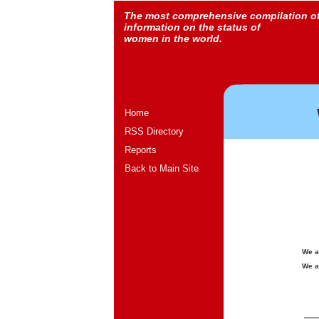
The most comprehensive compilation o
information on the status of
women in the world.
Home
RSS Directory
Reports
Back to Main Site
We a
We a