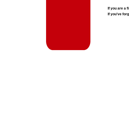
If you are a
If you've for