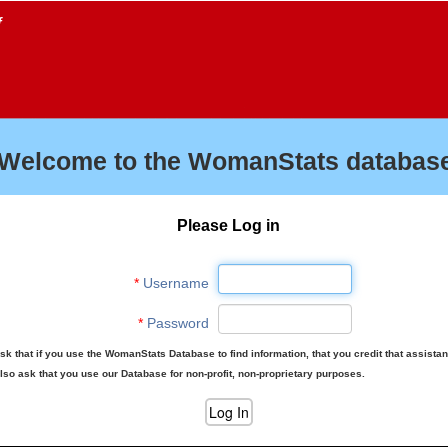
f
Welcome to the WomanStats database
Please Log in
*
Username
*
Password
sk that if you use the WomanStats Database to find information, that you credit that assista
lso ask that you use our Database for non-profit, non-proprietary purposes.