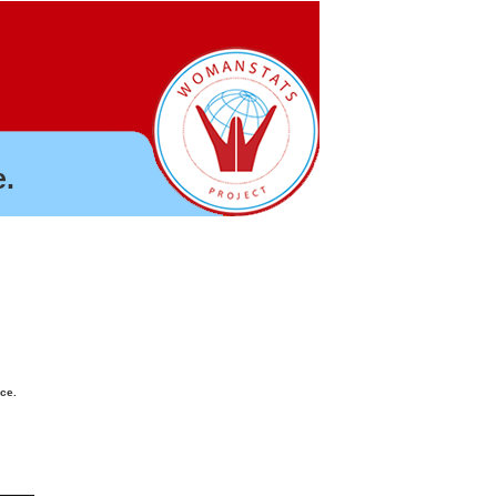
.
nce.