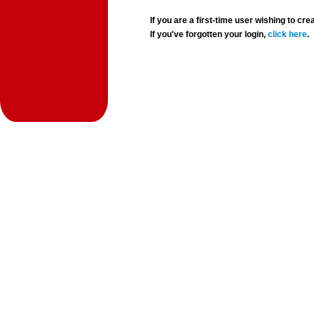
If you are a first-time user wishing to 
If you've forgotten your login,
click here
.