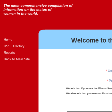
The most comprehensive compilation of
information on the status of
women in the world.
Welcome to t
Home
RSS Directory
Reports
Back to Main Site
*
Us
*
Pa
We ask that if you use the WomanStats
We also ask that you use our Database