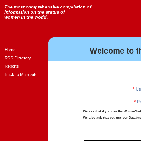
The most comprehensive compilation of
information on the status of
women in the world.
Welcome to t
Home
RSS Directory
Reports
Back to Main Site
*
Us
*
Pa
We ask that if you use the WomanStats
We also ask that you use our Database