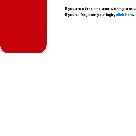
If you are a first-time user wishing to 
If you've forgotten your login,
click here
.