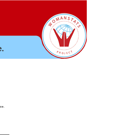
.
nce.