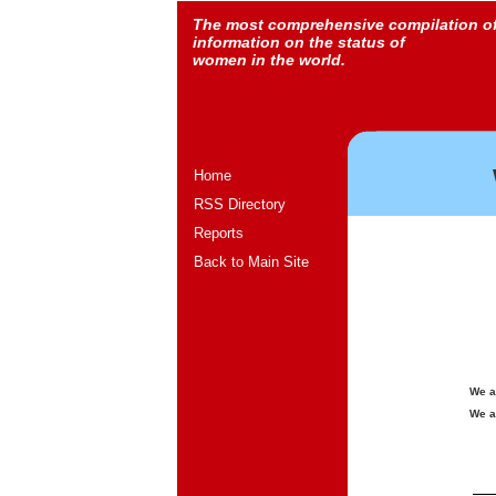
The most comprehensive compilation o
information on the status of
women in the world.
Home
RSS Directory
Reports
Back to Main Site
We a
We a