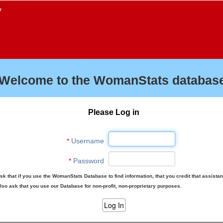
f
Welcome to the WomanStats database
Please Log in
*
Username
*
Password
sk that if you use the WomanStats Database to find information, that you credit that assista
lso ask that you use our Database for non-profit, non-proprietary purposes.