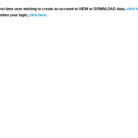
 first-time user wishing to create an account to VIEW or DOWNLOAD data,
click 
gotten your login,
click here
.