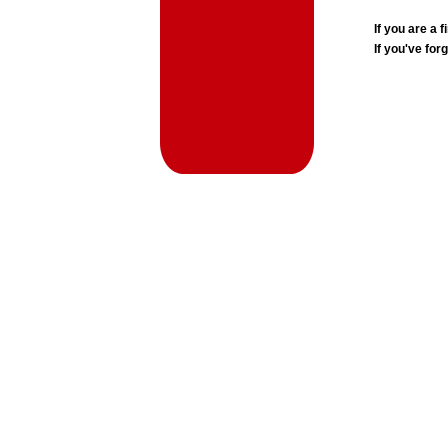
If you are a
If you've for