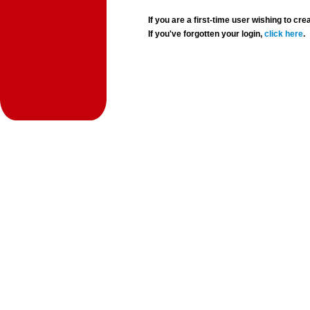
If you are a first-time user wishing to 
If you've forgotten your login,
click here
.