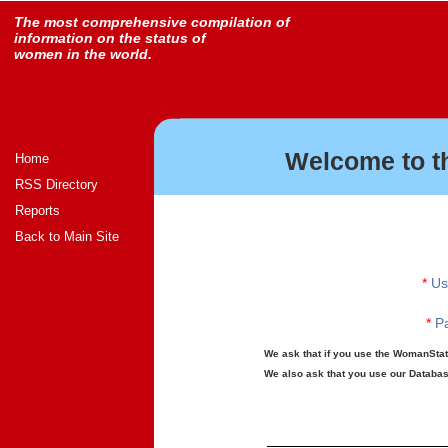
The most comprehensive compilation of
information on the status of
women in the world.
Welcome to t
Home
RSS Directory
Reports
Back to Main Site
*
Us
*
Pa
We ask that if you use the WomanStats
We also ask that you use our Database