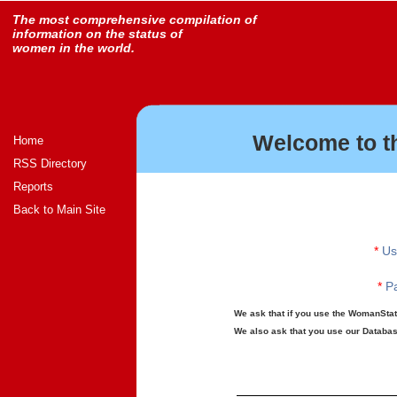
The most comprehensive compilation of
information on the status of
women in the world.
Welcome to t
Home
RSS Directory
Reports
Back to Main Site
*
Us
*
Pa
We ask that if you use the WomanStats
We also ask that you use our Database