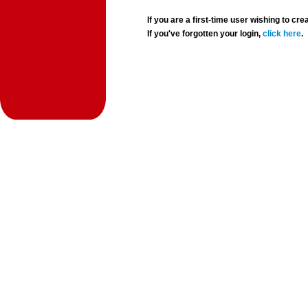
If you are a first-time user wishing to 
If you've forgotten your login,
click here
.