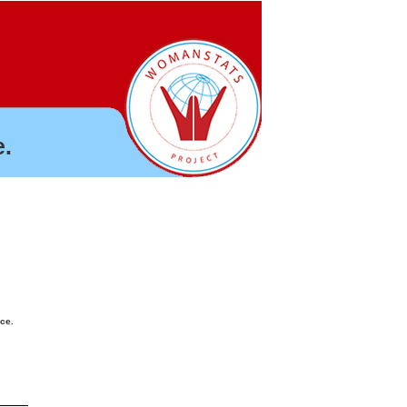
.
nce.