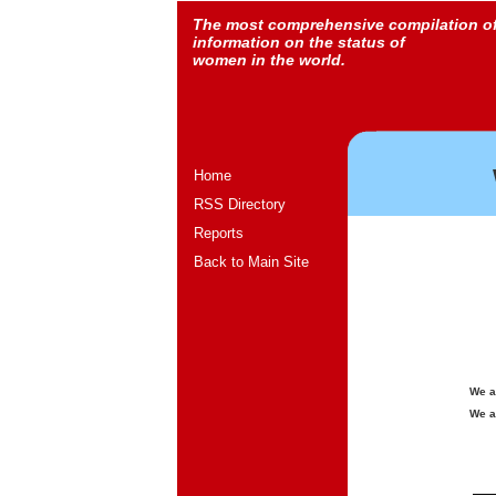
The most comprehensive compilation o
information on the status of
women in the world.
Home
RSS Directory
Reports
Back to Main Site
We a
We a