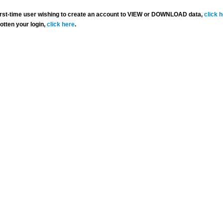
 first-time user wishing to create an account to VIEW or DOWNLOAD data,
click 
gotten your login,
click here
.