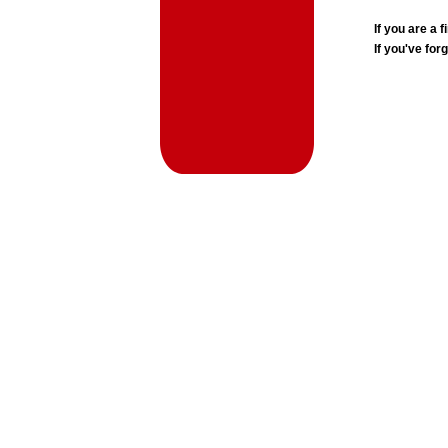
If you are a
If you've for