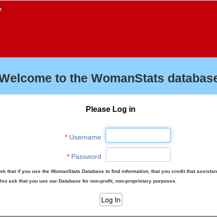
f
Welcome to the WomanStats database
Please Log in
*
Username
*
Password
sk that if you use the WomanStats Database to find information, that you credit that assista
lso ask that you use our Database for non-profit, non-proprietary purposes.