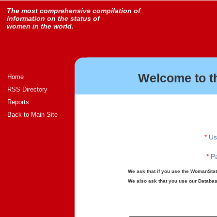
The most comprehensive compilation of
information on the status of
women in the world.
Welcome to t
Home
RSS Directory
Reports
Back to Main Site
*
Us
*
Pa
We ask that if you use the WomanStats
We also ask that you use our Database