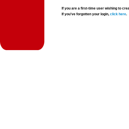
If you are a first-time user wishing to 
If you've forgotten your login,
click here
.