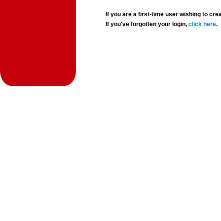
If you are a first-time user wishing to 
If you've forgotten your login,
click here
.