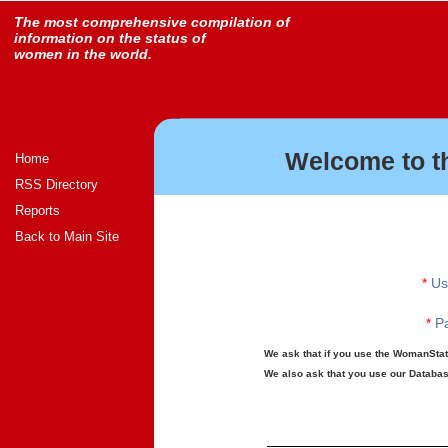
The most comprehensive compilation of
information on the status of
women in the world.
Welcome to t
Home
RSS Directory
Reports
Back to Main Site
*
Us
*
Pa
We ask that if you use the WomanStats
We also ask that you use our Database