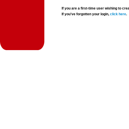
If you are a first-time user wishing to 
If you've forgotten your login,
click here
.