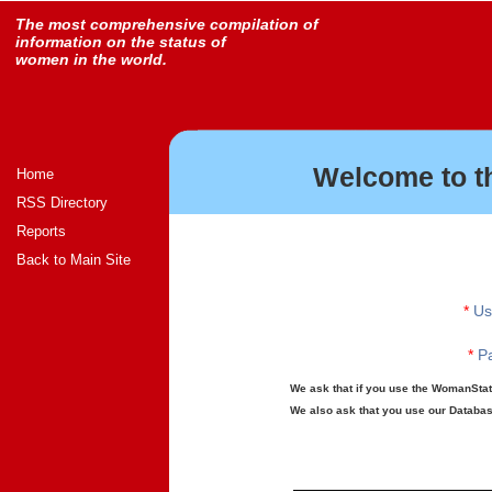
The most comprehensive compilation of
information on the status of
women in the world.
Welcome to t
Home
RSS Directory
Reports
Back to Main Site
*
Us
*
Pa
We ask that if you use the WomanStats
We also ask that you use our Database