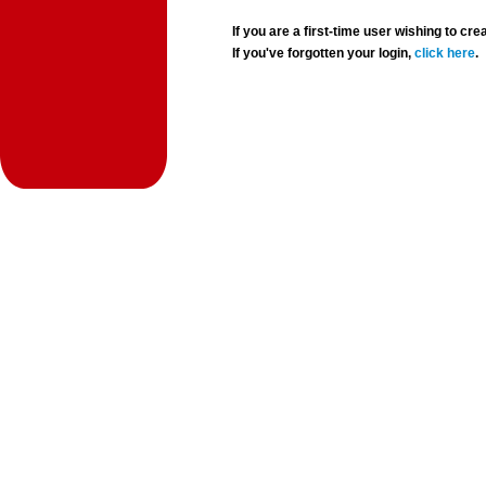
If you are a first-time user wishing to 
If you've forgotten your login,
click here
.