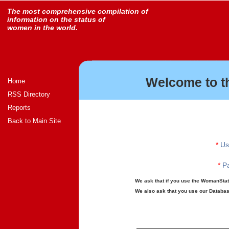
The most comprehensive compilation of
information on the status of
women in the world.
Welcome to t
Home
RSS Directory
Reports
Back to Main Site
*
Us
*
Pa
We ask that if you use the WomanStats
We also ask that you use our Database