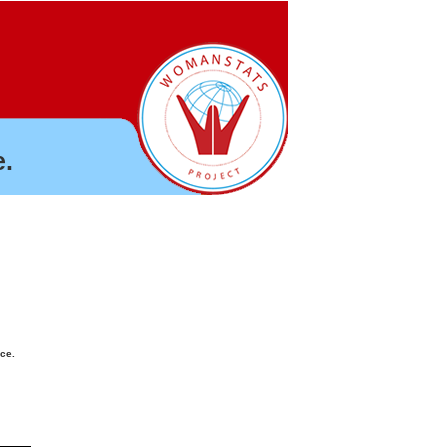
.
nce.