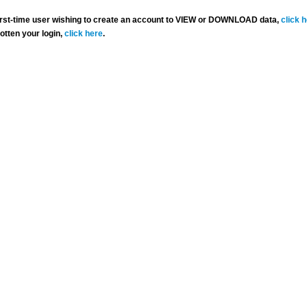
 first-time user wishing to create an account to VIEW or DOWNLOAD data,
click 
gotten your login,
click here
.