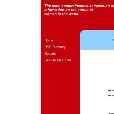
The most comprehensive compilation o
information on the status of
women in the world.
Home
RSS Directory
Reports
Back to Main Site
We a
We a