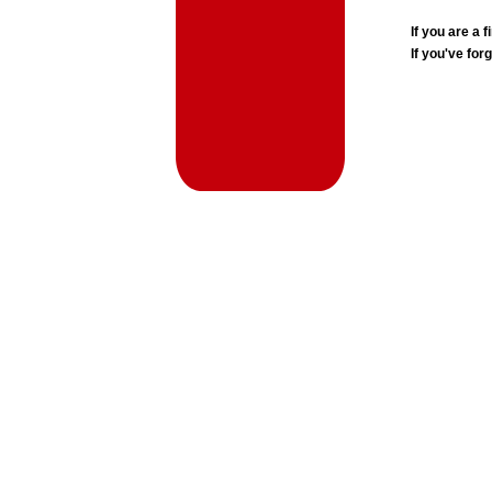
If you are a
If you've for