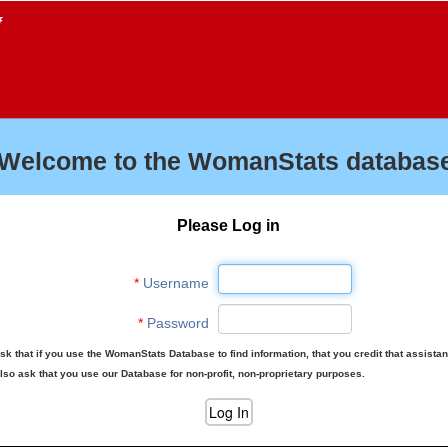
f
Welcome to the WomanStats database
Please Log in
*
Username
*
Password
sk that if you use the WomanStats Database to find information, that you credit that assista
lso ask that you use our Database for non-profit, non-proprietary purposes.