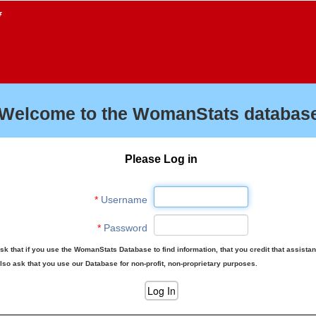
f
Welcome to the WomanStats database
Please Log in
*
Username
*
Password
sk that if you use the WomanStats Database to find information, that you credit that assista
lso ask that you use our Database for non-profit, non-proprietary purposes.