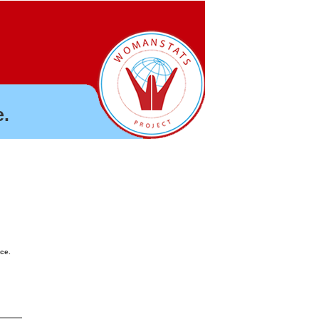
.
nce.