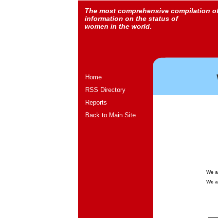
The most comprehensive compilation o
information on the status of
women in the world.
Home
RSS Directory
Reports
Back to Main Site
We a
We a