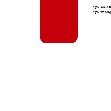
If you are a
If you've for