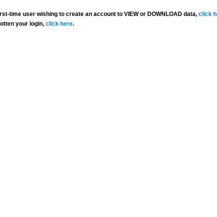
 first-time user wishing to create an account to VIEW or DOWNLOAD data,
click 
gotten your login,
click here
.