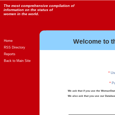
The most comprehensive compilation of
information on the status of
women in the world.
Welcome to t
Home
RSS Directory
Reports
Back to Main Site
*
Us
*
Pa
We ask that if you use the WomanStats
We also ask that you use our Database