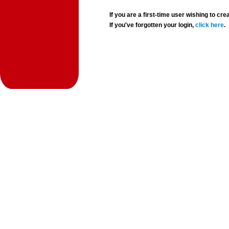
If you are a first-time user wishing to 
If you've forgotten your login,
click here
.