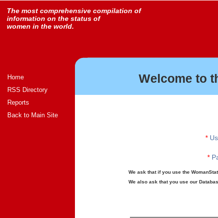
The most comprehensive compilation of
information on the status of
women in the world.
Welcome to t
Home
RSS Directory
Reports
Back to Main Site
*
Us
*
Pa
We ask that if you use the WomanStats
We also ask that you use our Database