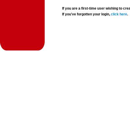
If you are a first-time user wishing to 
If you've forgotten your login,
click here
.