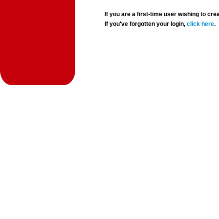
If you are a first-time user wishing to 
If you've forgotten your login,
click here
.