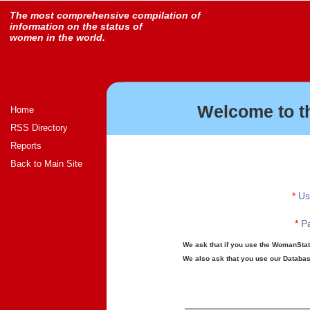
The most comprehensive compilation of
information on the status of
women in the world.
Welcome to t
Home
RSS Directory
Reports
Back to Main Site
*
Us
*
Pa
We ask that if you use the WomanStats
We also ask that you use our Database