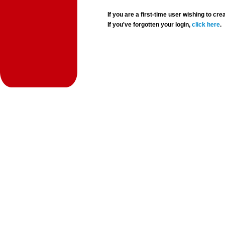
If you are a first-time user wishing to 
If you've forgotten your login,
click here
.