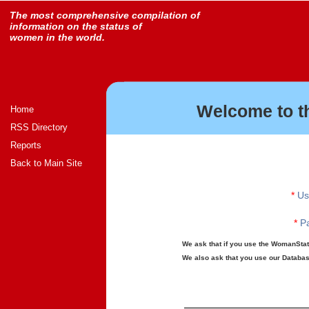
The most comprehensive compilation of
information on the status of
women in the world.
Welcome to t
Home
RSS Directory
Reports
Back to Main Site
*
Us
*
Pa
We ask that if you use the WomanStats
We also ask that you use our Database