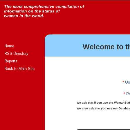
The most comprehensive compilation of
information on the status of
women in the world.
Welcome to t
Home
RSS Directory
Reports
Back to Main Site
*
Us
*
Pa
We ask that if you use the WomanStats
We also ask that you use our Database