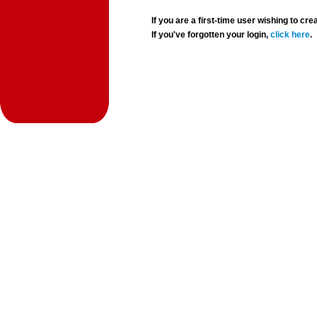
If you are a first-time user wishing to 
If you've forgotten your login,
click here
.