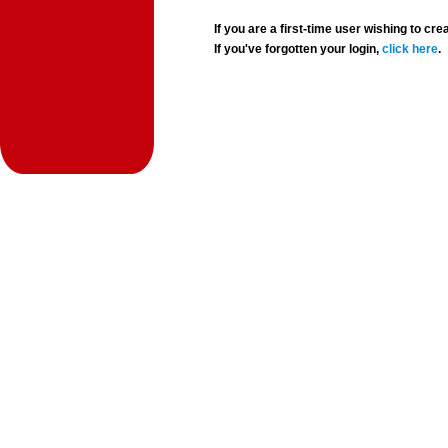
If you are a first-time user wishing to 
If you've forgotten your login,
click here
.