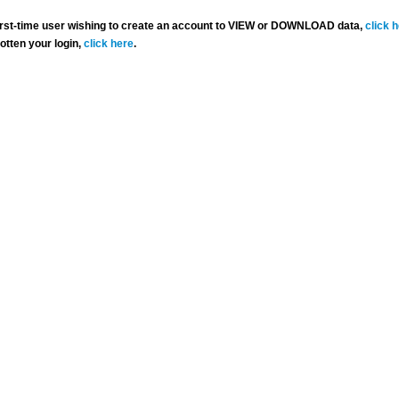
 first-time user wishing to create an account to VIEW or DOWNLOAD data,
click 
gotten your login,
click here
.