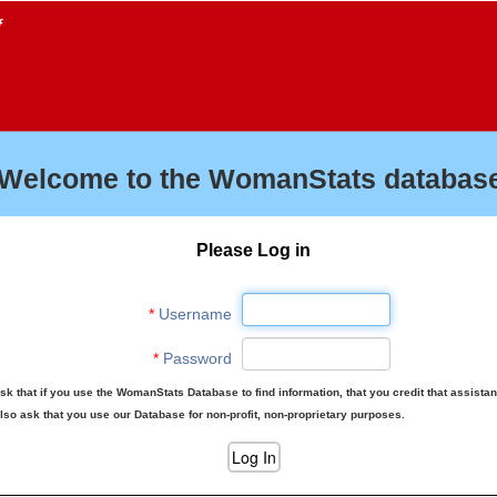
f
Welcome to the WomanStats database
Please Log in
*
Username
*
Password
sk that if you use the WomanStats Database to find information, that you credit that assista
lso ask that you use our Database for non-profit, non-proprietary purposes.