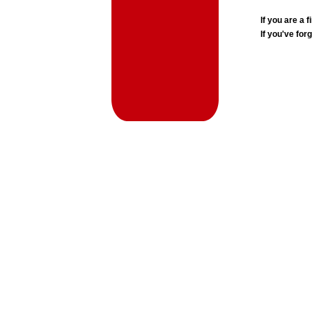
If you are a
If you've for