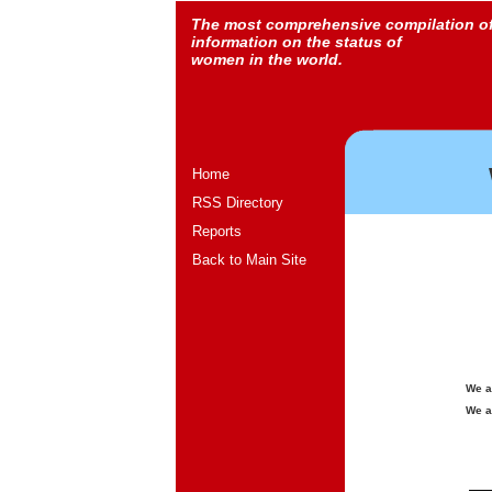
The most comprehensive compilation o
information on the status of
women in the world.
Home
RSS Directory
Reports
Back to Main Site
We a
We a