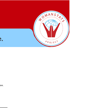
.
nce.