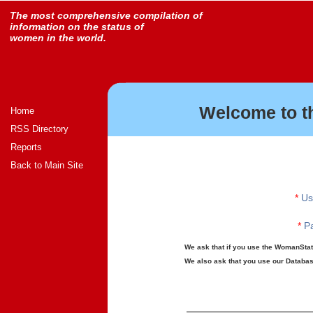
The most comprehensive compilation of
information on the status of
women in the world.
Welcome to t
Home
RSS Directory
Reports
Back to Main Site
*
Us
*
Pa
We ask that if you use the WomanStats
We also ask that you use our Database