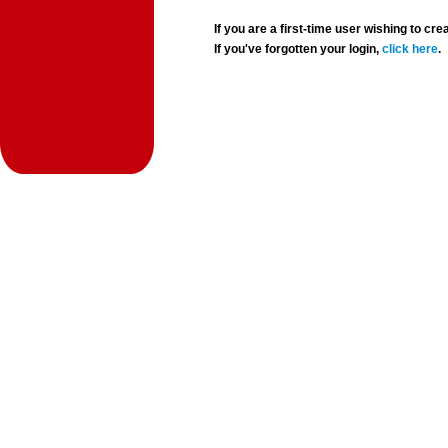
If you are a first-time user wishing to 
If you've forgotten your login,
click here
.