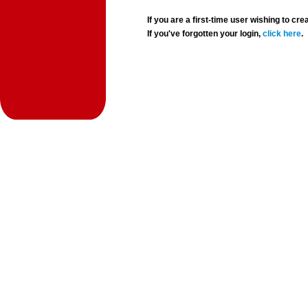
If you are a first-time user wishing to 
If you've forgotten your login,
click here
.