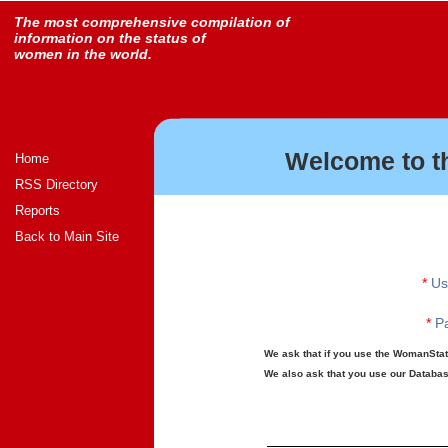
The most comprehensive compilation of
information on the status of
women in the world.
Welcome to t
Home
RSS Directory
Reports
Back to Main Site
*
Us
*
Pa
We ask that if you use the WomanStats
We also ask that you use our Database