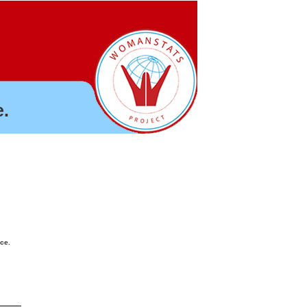
.
nce.