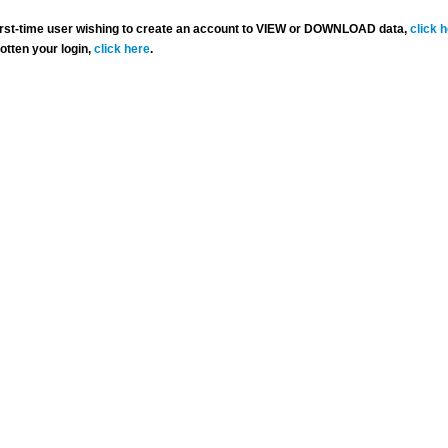
 first-time user wishing to create an account to VIEW or DOWNLOAD data,
click 
gotten your login,
click here
.