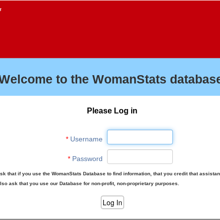
f
Welcome to the WomanStats database
Please Log in
*
Username
*
Password
sk that if you use the WomanStats Database to find information, that you credit that assista
lso ask that you use our Database for non-profit, non-proprietary purposes.