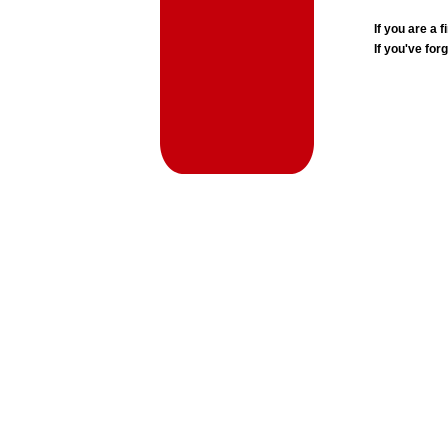
If you are a
If you've for