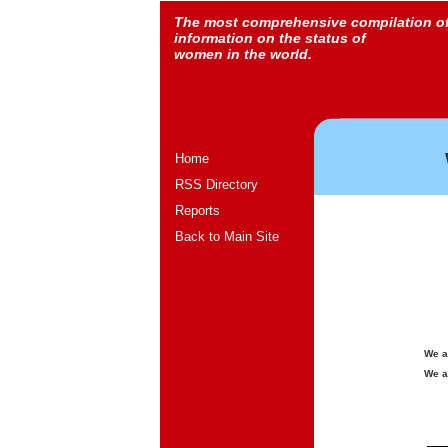
The most comprehensive compilation o
information on the status of
women in the world.
Home
RSS Directory
Reports
Back to Main Site
We a
We a