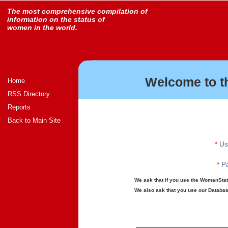
The most comprehensive compilation of
information on the status of
women in the world.
Welcome to t
Home
RSS Directory
Reports
Back to Main Site
*
Us
*
Pa
We ask that if you use the WomanStats
We also ask that you use our Database