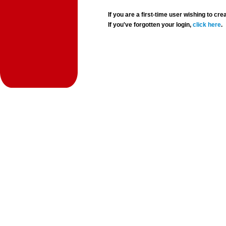
If you are a first-time user wishing to 
If you've forgotten your login,
click here
.