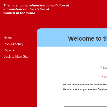
The most comprehensive compilation of
information on the status of
women in the world.
Welcome to t
Home
RSS Directory
Reports
Back to Main Site
*
Us
*
Pa
We ask that if you use the WomanStats
We also ask that you use our Database