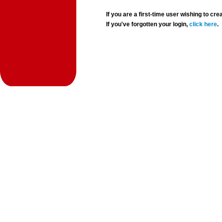
If you are a first-time user wishing to 
If you've forgotten your login,
click here
.