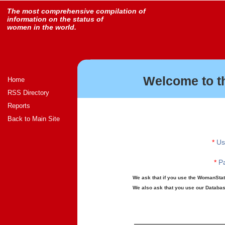
The most comprehensive compilation of
information on the status of
women in the world.
Welcome to t
Home
RSS Directory
Reports
Back to Main Site
*
Us
*
Pa
We ask that if you use the WomanStats
We also ask that you use our Database